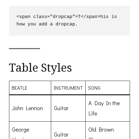
<span class="dropcap">T</span>his is 
how you add a dropcap.
Table Styles
BEATLE
INSTRUMENT
SONG
A Day In the
John Lennon
Guitar
Life
George
Old Brown
Guitar