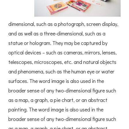
dimensional, such as a photograph, screen display,
and as well as a three-dimensional, such as a
statue or hologram. They may be captured by
optical devices – such as cameras, mirrors, lenses,
telescopes, microscopes, etc. and natural objects
and phenomena, such as the human eye or water
surfaces. The word image is also used in the
broader sense of any two-dimensional figure such
as a map, a graph, a pie chart, or an abstract
painting. The word image is also used in the
broader sense of any two-dimensional figure such
as a map, a graph, a pie chart, or an abstract