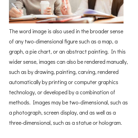
The word image is also used in the broader sense
of any two-dimensional figure such as a map, a
graph, a pie chart, or an abstract painting. In this
wider sense, images can also be rendered manually,
such as by drawing, painting, carving, rendered
automatically by printing or computer graphics
technology, or developed by a combination of
methods. Images may be two-dimensional, such as
a photograph, screen display, and as well as a
three-dimensional, such as a statue or hologram.