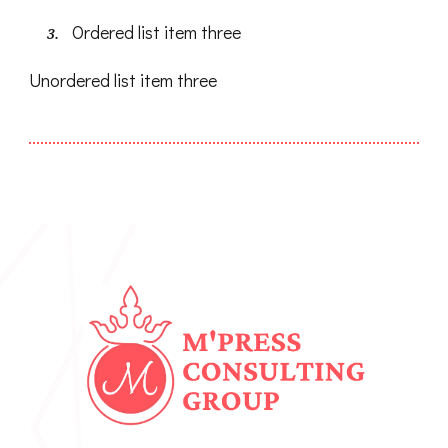
Ordered list item three
Unordered list item three