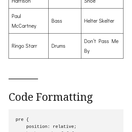
Harrison
Shoe
Paul
Bass
Helter Skelter
McCartney
Don’t Pass Me
Ringo Starr
Drums
By
Code Formatting
pre {

    position: relative;
