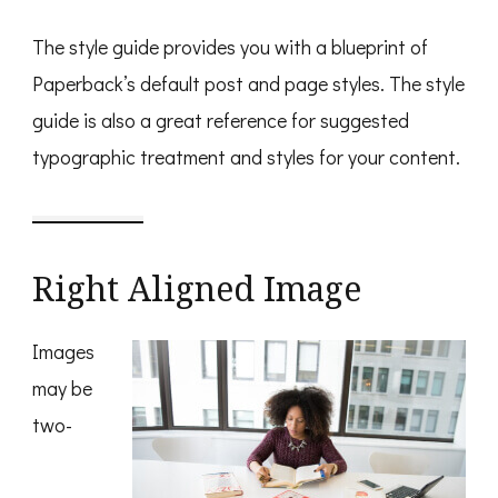
The style guide provides you with a blueprint of
Paperback’s default post and page styles. The style
guide is also a great reference for suggested
typographic treatment and styles for your content.
Right Aligned Image
Images
may be
two-