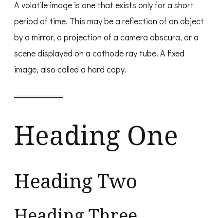
A volatile image is one that exists only for a short
period of time. This may be a reflection of an object
by a mirror, a projection of a camera obscura, or a
scene displayed on a cathode ray tube. A fixed
image, also called a hard copy.
Heading One
Heading Two
Heading Three