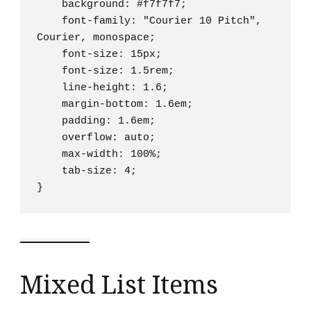
    background: #f7f7f7;

    font-family: "Courier 10 Pitch", 
Courier, monospace;

    font-size: 15px;

    font-size: 1.5rem;

    line-height: 1.6;

    margin-bottom: 1.6em;

    padding: 1.6em;

    overflow: auto;

    max-width: 100%;

    tab-size: 4;

}
Mixed List Items