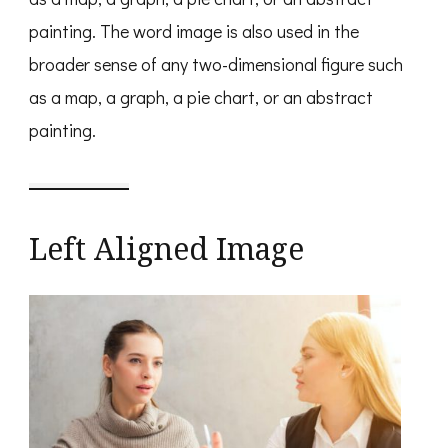
painting. The word image is also used in the
broader sense of any two-dimensional figure such
as a map, a graph, a pie chart, or an abstract
painting.
Left Aligned Image