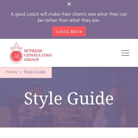
A good coach will make their clients see what they can
be rather than what they are.
Learn More
M'Press Consulting Group
Where Your Career And Business Always Gets The Royal
Home
Style Guide
Treatment
Style Guide