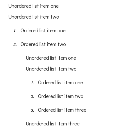
Unordered list item one
Unordered list item two
Ordered list item one
Ordered list item two
Unordered list item one
Unordered list item two
Ordered list item one
Ordered list item two
Ordered list item three
Unordered list item three