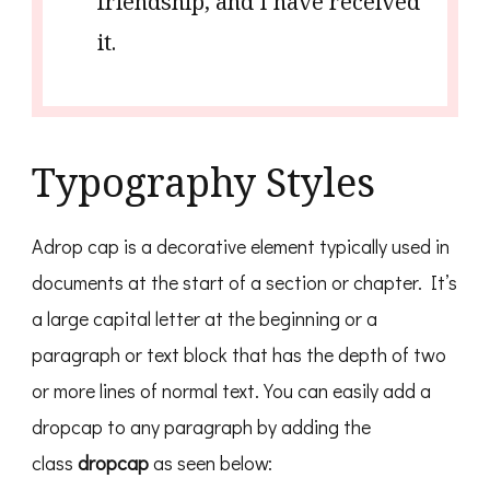
friendship, and I have received
it.
Typography Styles
Adrop cap is a decorative element typically used in
documents at the start of a section or chapter. It’s
a large capital letter at the beginning or a
paragraph or text block that has the depth of two
or more lines of normal text. You can easily add a
dropcap to any paragraph by adding the
class
dropcap
as seen below: