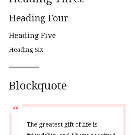
Heading Four
Heading Five
Heading Six
Blockquote
The greatest gift of life is