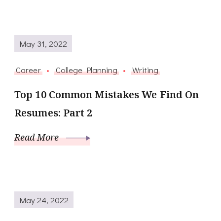
May 31, 2022
Career
College Planning
Writing
Top 10 Common Mistakes We Find On
Resumes: Part 2
Read More
May 24, 2022