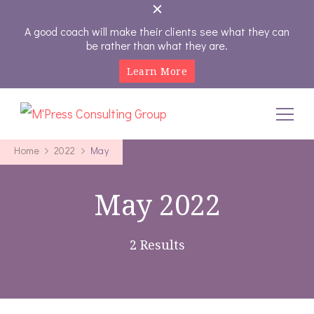
A good coach will make their clients see what they can
be rather than what they are.
Learn More
M'Press Consulting Group
Where Your Career And Business Always Gets The Royal
Treatment
Home
2022
May
May 2022
2 Results