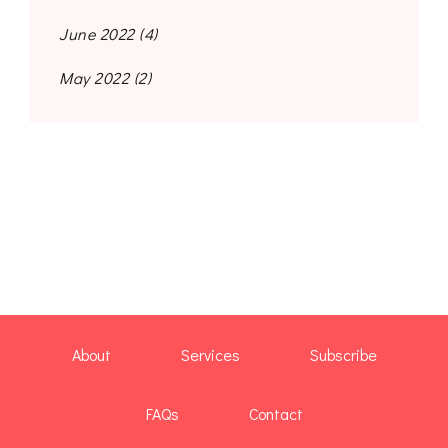
June 2022
(4)
May 2022
(2)
About
Services
Subscribe
FAQs
Contact