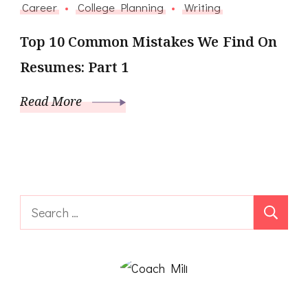
Career
College Planning
Writing
Top 10 Common Mistakes We Find On
Resumes: Part 1
Read More
Search
for: