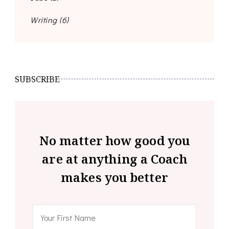
Writing
(6)
SUBSCRIBE
No matter how good you
are at anything a Coach
makes you better