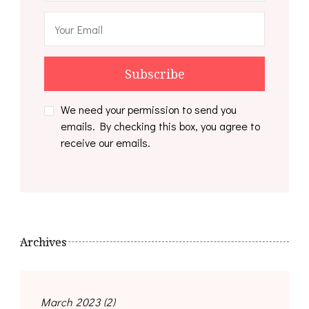
We need your permission to send you
emails. By checking this box, you agree to
receive our emails.
Archives
March 2023
(2)