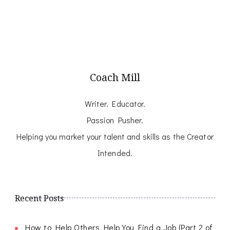
Coach Mill
Writer. Educator.
Passion Pusher.
Helping you market your talent and skills as the Creator
Intended.
Recent Posts
How to Help Others Help You Find a Job (Part 2 of