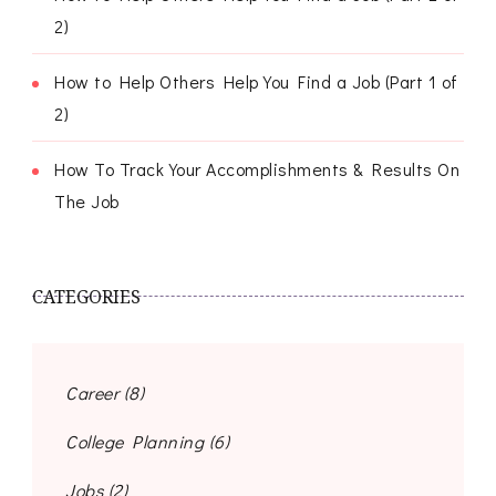
2)
How to Help Others Help You Find a Job (Part 1 of
2)
How To Track Your Accomplishments & Results On
The Job
CATEGORIES
Career
(8)
College Planning
(6)
Jobs
(2)