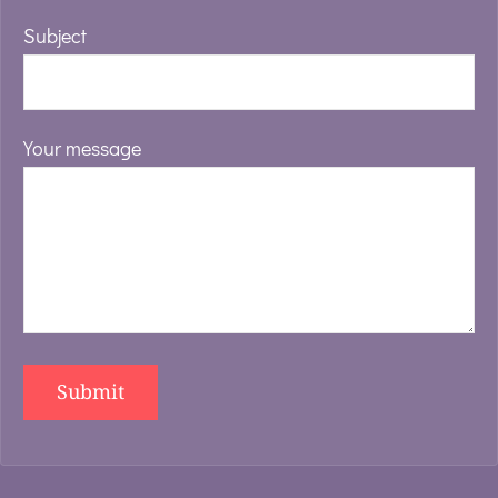
Subject
Your message