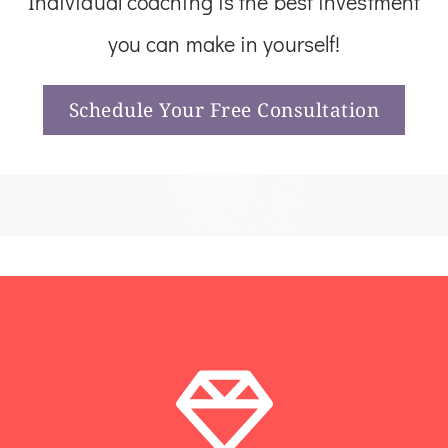
Individual coaching is the best investment
you can make in yourself!
Schedule Your Free Consultation