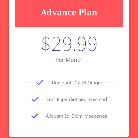
Advance Plan
$
29.99
Per Month
Tincidunt Dui Ut Ornare
Erat Imperdiet Sed Euismod
Aliquam Id Diam Maecenas