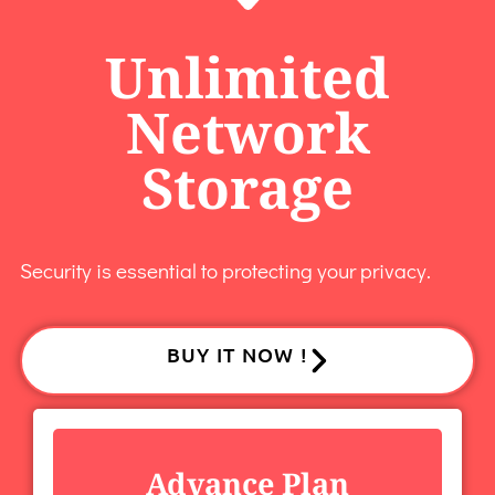
Unlimited
Network
Storage
Security is essential to protecting your privacy.
BUY IT NOW !
Advance Plan