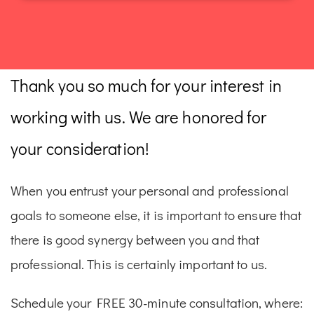
Thank you so much for your interest in
working with us. We are honored for
your consideration!
When you entrust your personal and professional
goals to someone else, it is important to ensure that
there is good synergy between you and that
professional. This is certainly important to us.
Schedule your FREE 30-minute consultation, where: