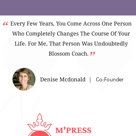
Every Few Years, You Come Across One Person
Who Completely Changes The Course Of Your
Life. For Me, That Person Was Undoubtedly
Blossom Coach.
Denise Mcdonald
Co-Founder