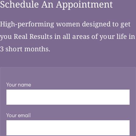
Schedule An Appointment
High-performing women designed to get
you Real Results in all areas of your life in
3 short months.
Your name
Your email