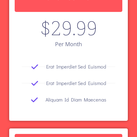
$
29.99
Per Month
Erat Imperdiet Sed Euismod
Erat Imperdiet Sed Euismod
Aliquam Id Diam Maecenas