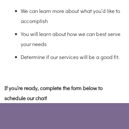
We can learn more about what you’d like to
accomplish
You will learn about how we can best serve
your needs
Determine if our services will be a good fit.
If you’re ready, complete the form below to
schedule our chat!