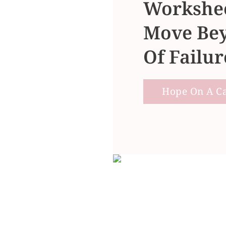
Workshee
Move Bey
Of Failur
Hope On A Cal