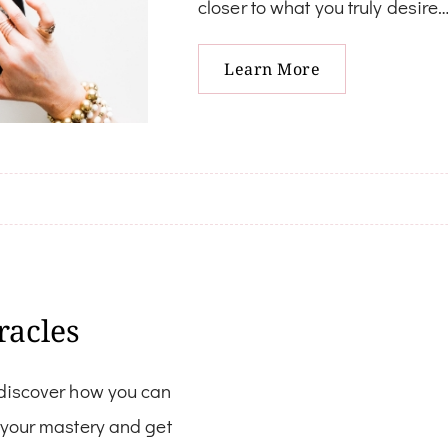
closer to what you truly desire
Learn More
racles
 discover how you can
w your mastery and get