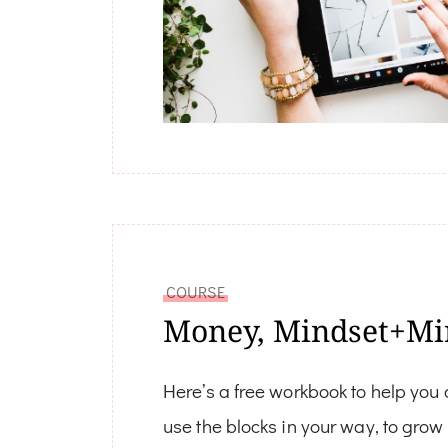
COURSE
Money, Mindset+Mi
Here’s a free workbook to help you
use the blocks in your way, to gro