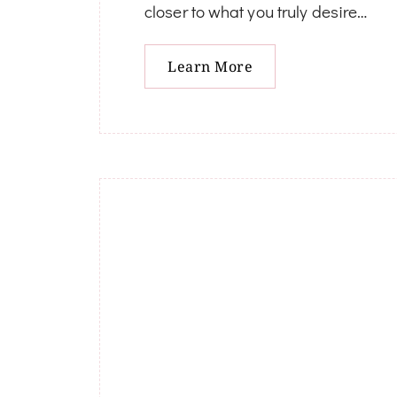
closer to what you truly desire…
Learn More