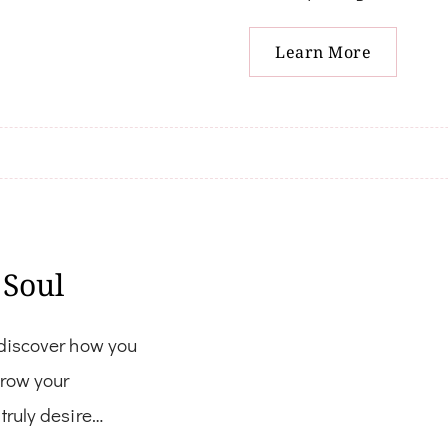
Learn More
 Soul
 discover how you
grow your
truly desire…