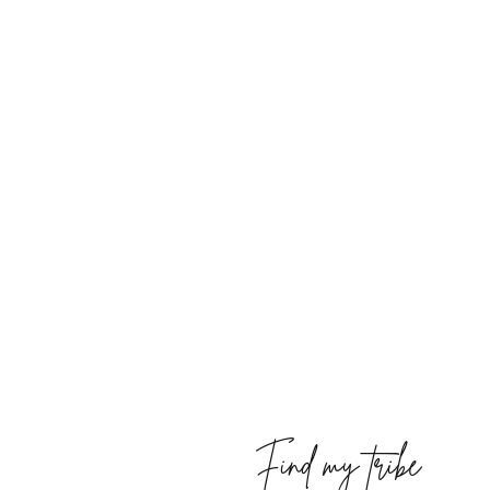
Find my tribe