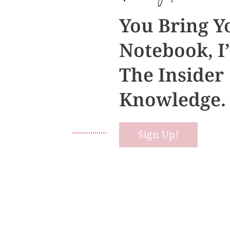
You Bring Y
Notebook, I’
The Insider
Knowledge.
Sign Up!