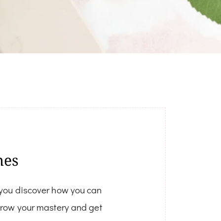
hes
 you discover how you can
 grow your mastery and get