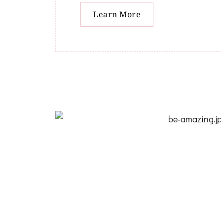
Learn More