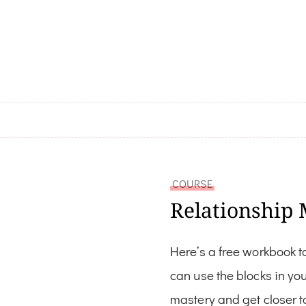
COURSE
Relationship 
Here’s a free workbook t
can use the blocks in yo
mastery and get closer t