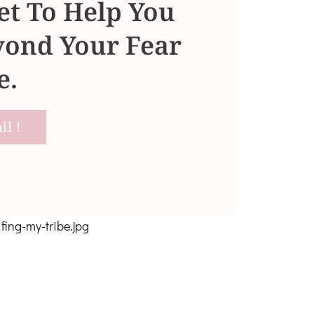
t To Help You
ond Your Fear
e.
l !