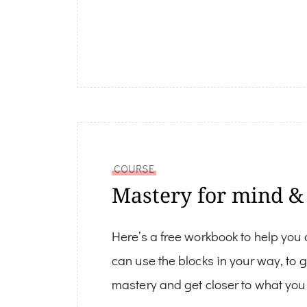
COURSE
Mastery for mind &
Here’s a free workbook to help you
can use the blocks in your way, to 
mastery and get closer to what you 