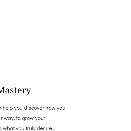
Mastery
o help you discover how you
ur way, to grow your
o what you truly desire…