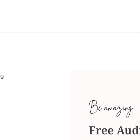
Be amazing
Free Aud