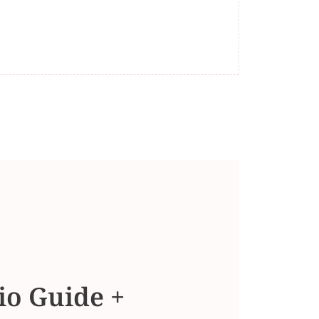
io Guide +