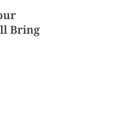
our
ll Bring