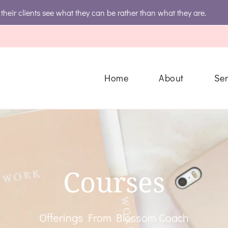
their clients see what they can be rather than what they are.
ting Group
s Always Gets The Royal Treatment
Home
About
Ser
Courses
Offerings From Blossom Coach