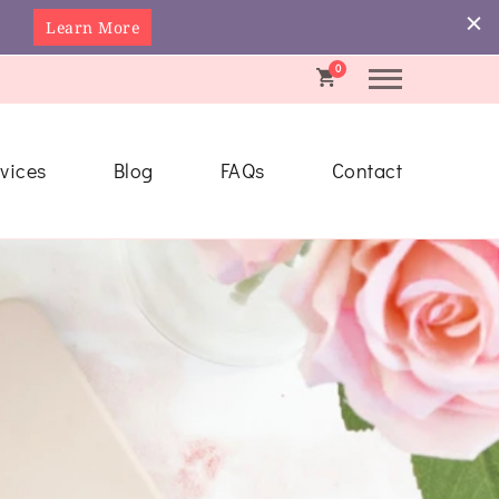
Learn More
0
vices
Blog
FAQs
Contact