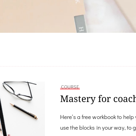
COURSE
Mastery for coac
Here’s a free workbook to help
use the blocks in your way, to