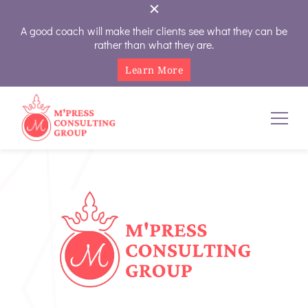
A good coach will make their clients see what they can be
rather than what they are.
Learn More
M'Press Consulting Group
Where Your Career And Business Always Gets The Royal
Treatment