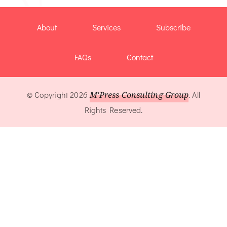
About
Services
Subscribe
FAQs
Contact
© Copyright 2026
M'Press Consulting Group
. All
Rights Reserved.